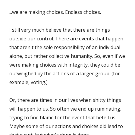
...we are making choices. Endless choices.
I still very much believe that there are things
outside our control. There are events that happen
that aren't the sole responsibility of an individual
alone, but rather collective humanity. So, even if we
were making choices with integrity, they could be
outweighed by the actions of a larger group. (for
example, voting.)
Or, there are times in our lives when shitty things
will happen to us. So often we end up ruminating,
trying to find blame for the event that befell us.
Maybe some of our actions and choices did lead to