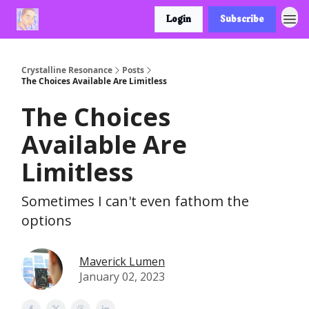
Login
Subscribe
Crystalline Resonance
Posts
The Choices Available Are Limitless
The Choices
Available Are
Limitless
Sometimes I can't even fathom the
options
Maverick Lumen
January 02, 2023