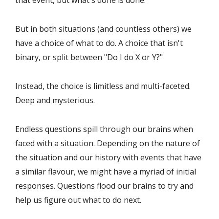
that event, but what's done is done.
But in both situations (and countless others) we
have a choice of what to do. A choice that isn't
binary, or split between "Do I do X or Y?"
Instead, the choice is limitless and multi-faceted.
Deep and mysterious.
Endless questions spill through our brains when
faced with a situation. Depending on the nature of
the situation and our history with events that have
a similar flavour, we might have a myriad of initial
responses. Questions flood our brains to try and
help us figure out what to do next.