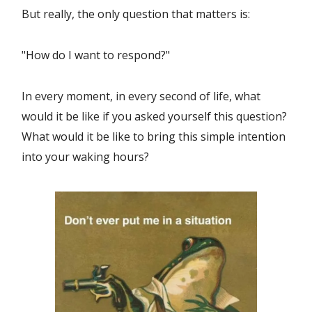
But really, the only question that matters is:
"How do I want to respond?"
In every moment, in every second of life, what
would it be like if you asked yourself this question?
What would it be like to bring this simple intention
into your waking hours?