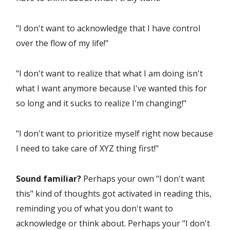
"I don't want to acknowledge that I have control
over the flow of my life!"
"I don't want to realize that what I am doing isn't
what I want anymore because I've wanted this for
so long and it sucks to realize I'm changing!"
"I don't want to prioritize myself right now because
I need to take care of XYZ thing first!"
Sound familiar?
Perhaps your own "I don't want
this" kind of thoughts got activated in reading this,
reminding you of what you don't want to
acknowledge or think about. Perhaps your "I don't