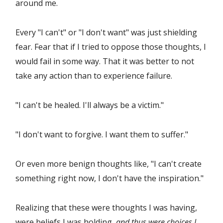
around me.
Every "I can't" or "I don't want" was just shielding
fear. Fear that if I tried to oppose those thoughts, I
would fail in some way. That it was better to not
take any action than to experience failure.
"I can't be healed. I'll always be a victim."
"I don't want to forgive. I want them to suffer."
Or even more benign thoughts like, "I can't create
something right now, I don't have the inspiration."
Realizing that these were thoughts I was having,
were beliefs I was holding,
and thus were choices I