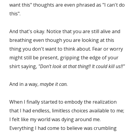
want this" thoughts are even phrased as "I can't do
this".
And that's okay. Notice that you are still alive and
breathing even though you are looking at this
thing you don't want to think about. Fear or worry
might still be present, gripping the edge of your
shirt saying,
"Don't look at that thing!! It could kill us!!"
And in a way,
maybe it can.
When I finally started to embody the realization
that I had endless, limitless choices available to me;
I felt like my world was dying around me.
Everything I had come to believe was crumbling