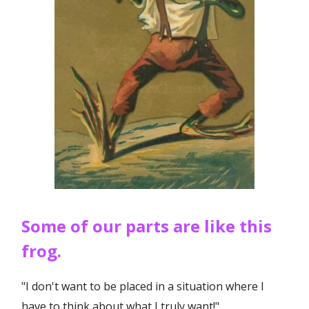
Some of our parts are like this
frog.
"I don't want to be placed in a situation where I
have to think about what I truly want!"