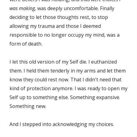
was making,
was deeply uncomfortable. Finally
deciding to let those thoughts rest, to stop
allowing my trauma and those I deemed
responsible to no longer occupy my mind, was a
form of death.
I let this old version of my Self die. I euthanized
them. I held them tenderly in my arms and let them
know they could rest now. That I didn't need that
kind of protection anymore. I was ready to open my
Self up to something else. Something expansive.
Something new.
And I stepped into acknowledging my choices.