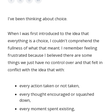
I've been thinking about choice.
When I was first introduced to the idea that
everything is a choice, I couldn't comprehend the
fullness of what that meant. I remember feeling
frustrated because I believed there are some
things we just have no control over and that felt in
conflict with the idea that with:
every action taken or not taken,
every thought encouraged or squashed
down,
every moment spent existing,