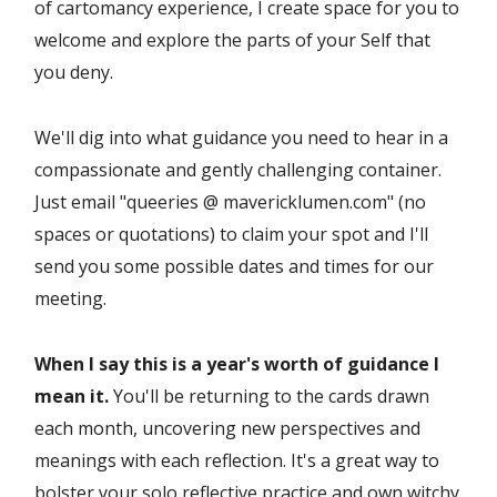
of cartomancy experience, I create space for you to
welcome and explore the parts of your Self that
you deny.
We'll dig into what guidance you need to hear in a
compassionate and gently challenging container.
Just email "queeries @ mavericklumen.com" (no
spaces or quotations) to claim your spot and I'll
send you some possible dates and times for our
meeting.
When I say this is a year's worth of guidance I
mean it.
You'll be returning to the cards drawn
each month, uncovering new perspectives and
meanings with each reflection. It's a great way to
bolster your solo reflective practice and own witchy