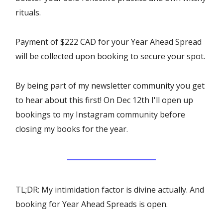
rituals.
Payment of $222 CAD for your Year Ahead Spread
will be collected upon booking to secure your spot.
By being part of my newsletter community you get
to hear about this first! On Dec 12th I'll open up
bookings to my Instagram community before
closing my books for the year.
TL;DR: My intimidation factor is divine actually. And
booking for Year Ahead Spreads is open.