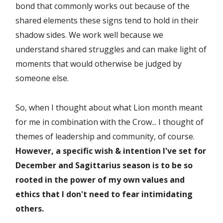
bond that commonly works out because of the
shared elements these signs tend to hold in their
shadow sides. We work well because we
understand shared struggles and can make light of
moments that would otherwise be judged by
someone else.
So, when I thought about what Lion month meant
for me in combination with the Crow... I thought of
themes of leadership and community, of course.
However, a specific wish & intention I've set for
December and Sagittarius season is to be so
rooted in the power of my own values and
ethics that I don't need to fear intimidating
others.