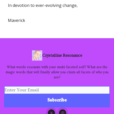
In devotion to ever-evolving change,
Maverick
Crystalline Resonance
What words resonate with your multi-faceted self? What are the
magic words that will finally allow you claim all facets of who you
are?