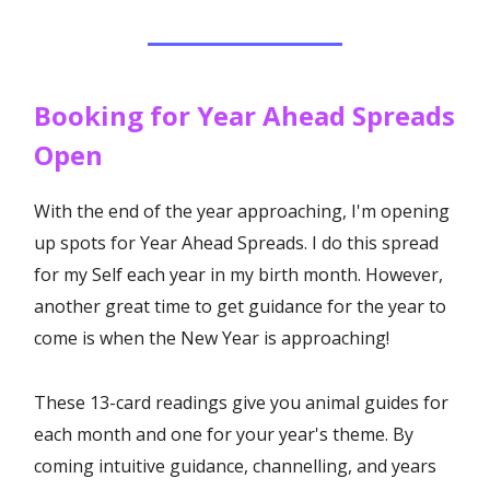
Booking for Year Ahead Spreads
Open
With the end of the year approaching, I'm opening
up spots for Year Ahead Spreads. I do this spread
for my Self each year in my birth month. However,
another great time to get guidance for the year to
come is when the New Year is approaching!
These 13-card readings give you animal guides for
each month and one for your year's theme. By
coming intuitive guidance, channelling, and years