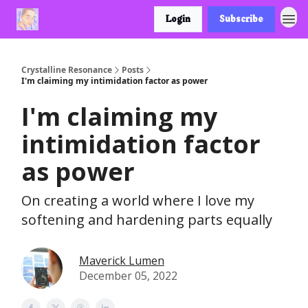
Login
Subscribe
Crystalline Resonance
Posts
I'm claiming my intimidation factor as power
I'm claiming my
intimidation factor
as power
On creating a world where I love my
softening and hardening parts equally
Maverick Lumen
December 05, 2022