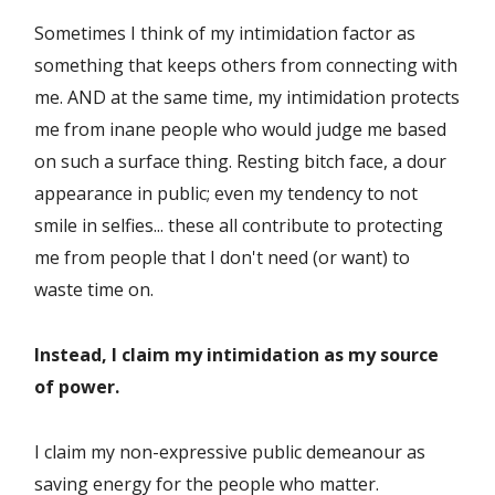
Sometimes I think of my intimidation factor as
something that keeps others from connecting with
me. AND at the same time, my intimidation protects
me from inane people who would judge me based
on such a surface thing. Resting bitch face, a dour
appearance in public; even my tendency to not
smile in selfies... these all contribute to protecting
me from people that I don't need (or want) to
waste time on.
Instead, I claim my intimidation as my source
of power.
I claim my non-expressive public demeanour as
saving energy for the people who matter.