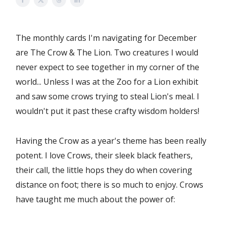
The monthly cards I'm navigating for December
are The Crow & The Lion. Two creatures I would
never expect to see together in my corner of the
world... Unless I was at the Zoo for a Lion exhibit
and saw some crows trying to steal Lion's meal. I
wouldn't put it past these crafty wisdom holders!
Having the Crow as a year's theme has been really
potent. I love Crows, their sleek black feathers,
their call, the little hops they do when covering
distance on foot; there is so much to enjoy. Crows
have taught me much about the power of: