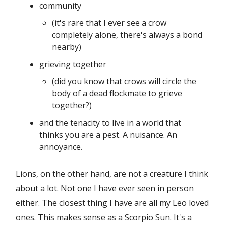
community
(it's rare that I ever see a crow
completely alone, there's always a bond
nearby)
grieving together
(did you know that crows will circle the
body of a dead flockmate to grieve
together?)
and the tenacity to live in a world that
thinks you are a pest. A nuisance. An
annoyance.
Lions, on the other hand, are not a creature I think
about a lot. Not one I have ever seen in person
either. The closest thing I have are all my Leo loved
ones. This makes sense as a Scorpio Sun. It's a