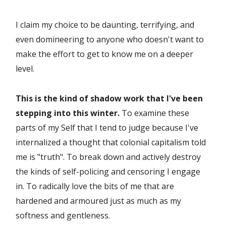
I claim my choice to be daunting, terrifying, and
even domineering to anyone who doesn't want to
make the effort to get to know me on a deeper
level.
This is the kind of shadow work that I've been
stepping into this winter.
To examine these
parts of my Self that I tend to judge because I've
internalized a thought that colonial capitalism told
me is "truth". To break down and actively destroy
the kinds of self-policing and censoring I engage
in. To radically love the bits of me that are
hardened and armoured just as much as my
softness and gentleness.