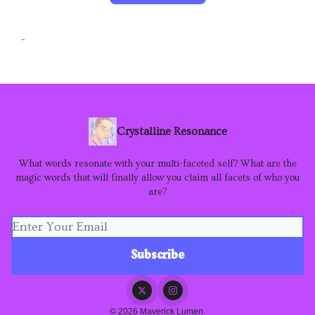
Crystalline Resonance
What words resonate with your multi-faceted self? What are the
magic words that will finally allow you claim all facets of who you
are?
© 2026 Maverick Lumen.