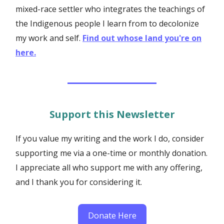
mixed-race settler who integrates the teachings of
the Indigenous people I learn from to decolonize
my work and self.
Find out whose land you're on
here.
Support this Newsletter
If you value my writing and the work I do, consider
supporting me via a one-time or monthly donation.
I appreciate all who support me with any offering,
and I thank you for considering it.
Donate Here