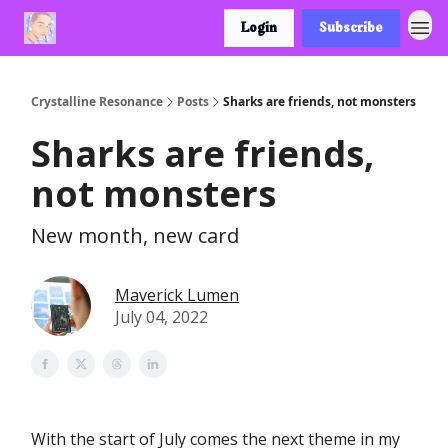
Login
Subscribe
Crystalline Resonance
Posts
Sharks are friends, not monsters
Sharks are friends,
not monsters
New month, new card
Maverick Lumen
July 04, 2022
With the start of July comes the next theme in my