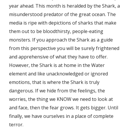
year ahead. This month is heralded by the Shark, a
misunderstood predator of the great ocean. The
media is ripe with depictions of sharks that make
them out to be bloodthirsty, people-eating
monsters. If you approach the Shark as a guide
from this perspective you will be surely frightened
and apprehensive of what they have to offer.
However, the Shark is at home in the Water
element and like unacknowledged or ignored
emotions, that is where the Shark is truly
dangerous. If we hide from the feelings, the
worries, the thing we KNOW we need to look at
and face, then the fear grows. It gets bigger. Until
finally, we have ourselves in a place of complete
terror.