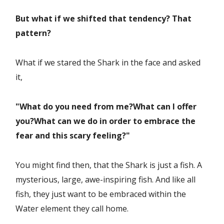
But what if we shifted that tendency? That
pattern?
What if we stared the Shark in the face and asked
it,
"What do you need from me?
What can I offer
you?
What can we do in order to embrace the
fear and this scary feeling?"
You might find then, that the Shark is just a fish. A
mysterious, large, awe-inspiring fish. And like all
fish, they just want to be embraced within the
Water element they call home.