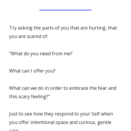
Try asking the parts of you that are hurting, that
you are scared of:
"What do you need from me?
What can I offer you?
What can we do in order to embrace the fear and
this scary feeling?"
Just to see how they respond to your Self when
you offer intentional space and curious, gentle
care.