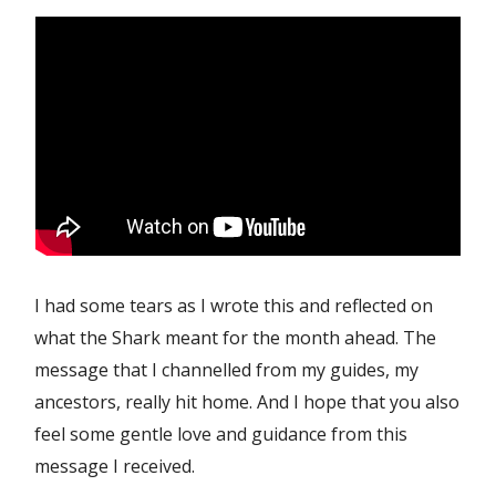
I had some tears as I wrote this and reflected on
what the Shark meant for the month ahead. The
message that I channelled from my guides, my
ancestors, really hit home. And I hope that you also
feel some gentle love and guidance from this
message I received.