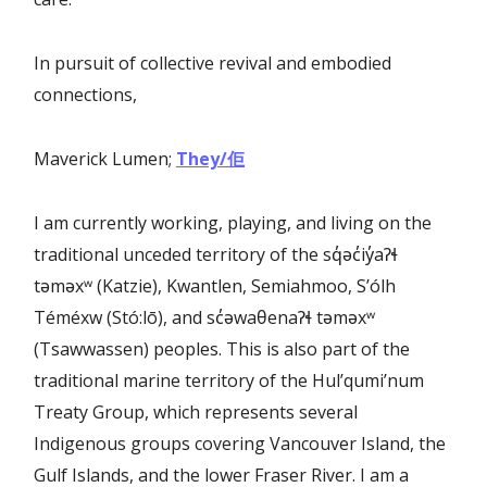
In pursuit of collective revival and embodied
connections,
Maverick Lumen;
They/
佢
I am currently working, playing, and living on the
traditional unceded territory of the sq̓əc̓iy̓aɁɬ
təməxʷ (Katzie), Kwantlen, Semiahmoo, S’ólh
Téméxw (Stó:lō), and sc̓əwaθenaɁɬ təməxʷ
(Tsawwassen) peoples. This is also part of the
traditional marine territory of the Hul’qumi’num
Treaty Group, which represents several
Indigenous groups covering Vancouver Island, the
Gulf Islands, and the lower Fraser River. I am a