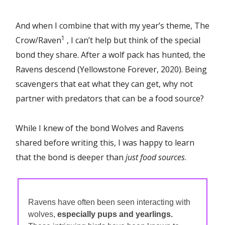
And when I combine that with my year’s theme, The
1
Crow/Raven
, I can’t help but think of the special
bond they share. After a wolf pack has hunted, the
Ravens descend (Yellowstone Forever, 2020). Being
scavengers that eat what they can get, why not
partner with predators that can be a food source?
While I knew of the bond Wolves and Ravens
shared before writing this, I was happy to learn
that the bond is deeper than
just food sources
.
Ravens have often been seen interacting with
wolves,
especially pups and yearlings.