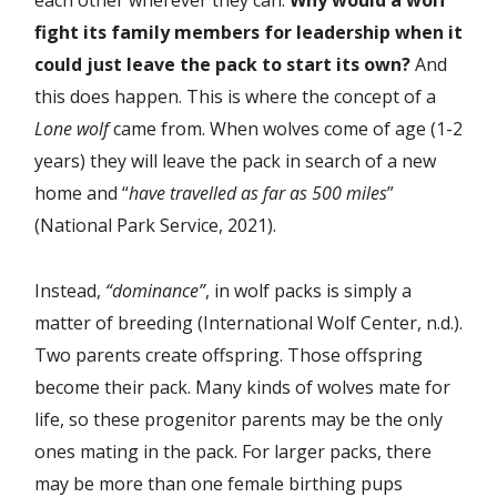
each other wherever they can.
Why would a wolf
fight its family members for leadership when it
could just leave the pack to start its own?
And
this does happen. This is where the concept of a
Lone wolf
came from. When wolves come of age (1-2
years) they will leave the pack in search of a new
home and “
have travelled as far as 500 miles
”
(National Park Service, 2021).
Instead,
“dominance”
, in wolf packs is simply a
matter of breeding (International Wolf Center, n.d.).
Two parents create offspring. Those offspring
become their pack. Many kinds of wolves mate for
life, so these progenitor parents may be the only
ones mating in the pack. For larger packs, there
may be more than one female birthing pups