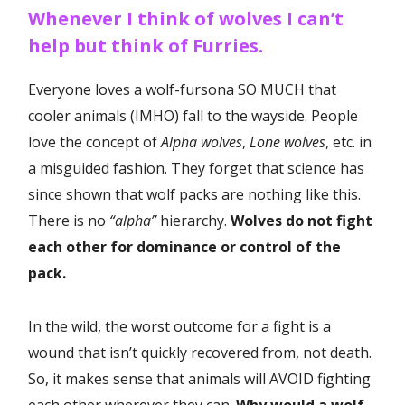
Whenever I think of wolves I can’t
help but think of Furries.
Everyone loves a wolf-fursona SO MUCH that
cooler animals (IMHO) fall to the wayside. People
love the concept of
Alpha wolves
,
Lone wolves
, etc. in
a misguided fashion. They forget that science has
since shown that wolf packs are nothing like this.
There is no
“alpha”
hierarchy.
Wolves do not fight
each other for dominance or control of the
pack.
In the wild, the worst outcome for a fight is a
wound that isn’t quickly recovered from, not death.
So, it makes sense that animals will AVOID fighting