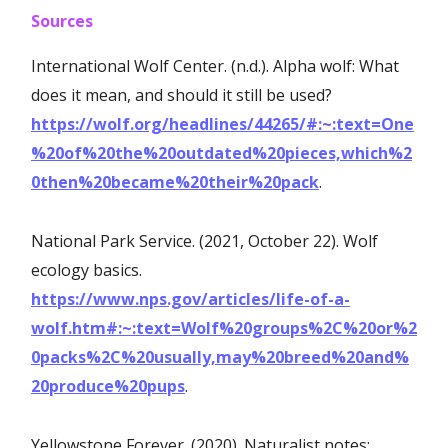
Sources
International Wolf Center. (n.d.). Alpha wolf: What
does it mean, and should it still be used?
https://wolf.org/headlines/44265/#:~:text=One
%20of%20the%20outdated%20pieces,which%2
0then%20became%20their%20pack
.
National Park Service. (2021, October 22). Wolf
ecology basics.
https://www.nps.gov/articles/life-of-a-
wolf.htm#:~:text=Wolf%20groups%2C%20or%2
0packs%2C%20usually,may%20breed%20and%
20produce%20pups
.
Yellowstone Forever. (2020). Naturalist notes: