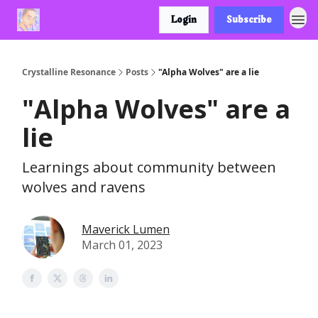
Login
Subscribe
Crystalline Resonance
Posts
"Alpha Wolves" are a lie
"Alpha Wolves" are a
lie
Learnings about community between
wolves and ravens
Maverick Lumen
March 01, 2023