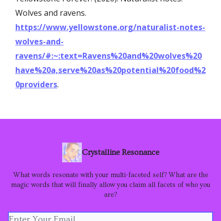
Wolves and ravens.
https://www.yellowstone.org/naturalist-notes-
wolves-and-
ravens/#:~:text=Ravens%20and%20wolves%20
have%20a,serve%20as%20potential%20food%2
0providers
.
Crystalline Resonance
What words resonate with your multi-faceted self? What are the
magic words that will finally allow you claim all facets of who you
are?