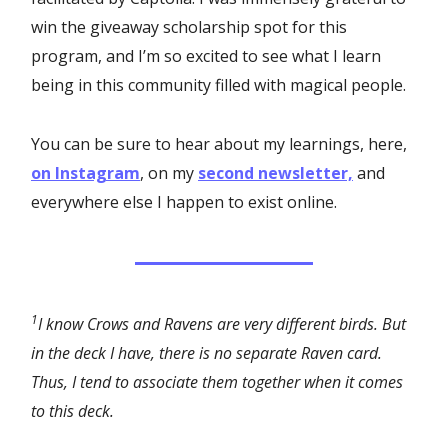
win the giveaway scholarship spot for this
program, and I’m so excited to see what I learn
being in this community filled with magical people.
You can be sure to hear about my learnings, here,
on Instagram
, on my
second newsletter,
and
everywhere else I happen to exist online.
1
I know Crows and Ravens are very different birds. But
in the deck I have, there is no separate Raven card.
Thus, I tend to associate them together when it comes
to this deck.