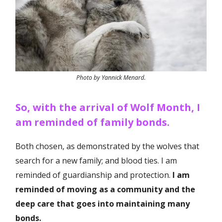
Photo by Yannick Menard.
So, with the arrival of Wolf Month, I
am reminded of family bonds.
Both chosen, as demonstrated by the wolves that
search for a new family; and blood ties. I am
reminded of guardianship and protection.
I am
reminded of moving as a community and the
deep care that goes into maintaining many
bonds.