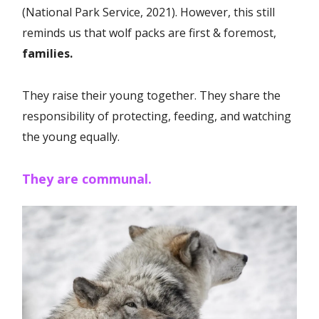
(National Park Service, 2021). However, this still
reminds us that wolf packs are first & foremost,
families.
They raise their young together. They share the
responsibility of protecting, feeding, and watching
the young equally.
They are communal.