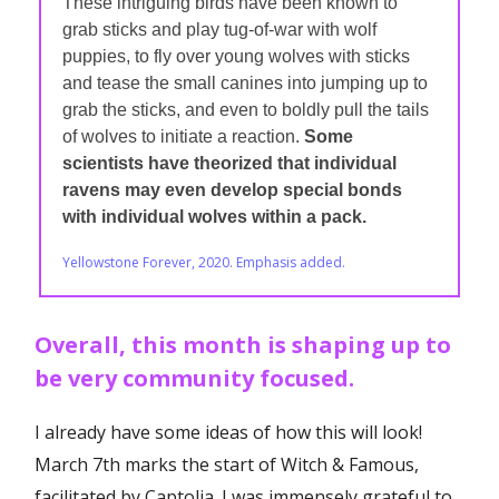
These intriguing birds have been known to
grab sticks and play tug-of-war with wolf
puppies, to fly over young wolves with sticks
and tease the small canines into jumping up to
grab the sticks, and even to boldly pull the tails
of wolves to initiate a reaction.
Some
scientists have theorized that individual
ravens may even develop special bonds
with individual wolves within a pack.
Yellowstone Forever, 2020. Emphasis added.
Overall, this month is shaping up to
be very community focused.
I already have some ideas of how this will look!
March 7th marks the start of Witch & Famous,
facilitated by Captolia. I was immensely grateful to