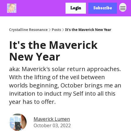
Login
Subscribe
Crystalline Resonance
Posts
It's the Maverick New Year
It's the Maverick
New Year
aka: Maverick's solar return approaches.
With the lifting of the veil between
worlds beginning, October brings me an
invitation to induct my Self into all this
year has to offer.
Maverick Lumen
October 03, 2022