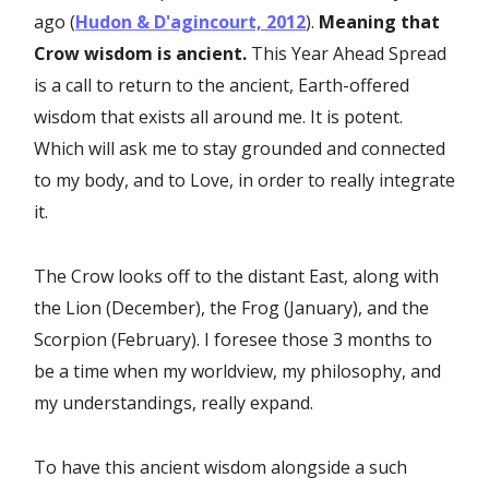
ago (
Hudon & D'agincourt, 2012
).
Meaning that
Crow wisdom is ancient.
This Year Ahead Spread
is a call to return to the ancient, Earth-offered
wisdom that exists all around me. It is potent.
Which will ask me to stay grounded and connected
to my body, and to Love, in order to really integrate
it.
The Crow looks off to the distant East, along with
the Lion (December), the Frog (January), and the
Scorpion (February). I foresee those 3 months to
be a time when my worldview, my philosophy, and
my understandings, really expand.
To have this ancient wisdom alongside a such