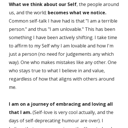
What we think about our Self
, the people around
us, and the world;
becomes what we notice.
Common self-talk I have had is that "I am a terrible
person." and thus "I am unlovable." This has been
something I have been actively shifting. I take time
to affirm to my Self why I am lovable and how I'm
just a person (no need for judgements any which
way). One who makes mistakes like any other. One
who stays true to what I believe in and value,
regardless of how that aligns with others around
me.
I am on a journey of embracing and loving all
that I am.
(Self-love is very cool actually, and the
days of self-deprecating humour are over). I