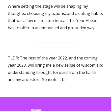
Where setting the stage will be shaping my
thoughts, choosing my actions, and creating habits
that will allow me to step into all this Year Ahead
has to offer in an embodied and grounded way.
TLDR; The rest of the year 2022, and the coming
year 2023, will bring me a new sense of wisdom and
understanding brought forward from the Earth
and my ancestors. So mote it be.