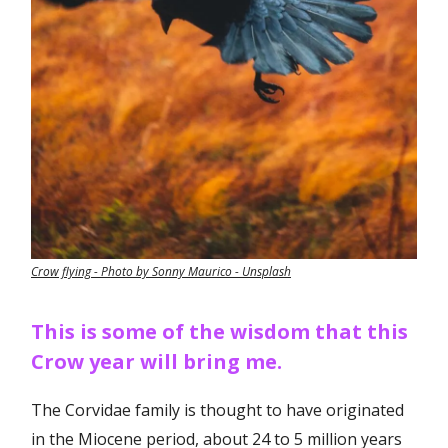
Crow flying - Photo by Sonny Maurico - Unsplash
This is some of the wisdom that this
Crow year will bring me.
The Corvidae family is thought to have originated
in the Miocene period, about 24 to 5 million years