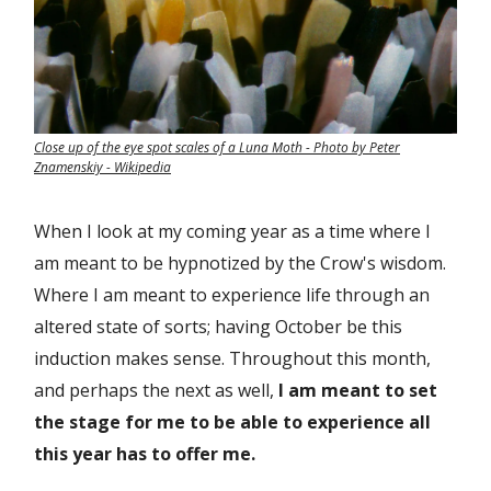
Close up of the eye spot scales of a Luna Moth - Photo by Peter
Znamenskiy - Wikipedia
When I look at my coming year as a time where I
am meant to be hypnotized by the Crow's wisdom.
Where I am meant to experience life through an
altered state of sorts; having October be this
induction makes sense. Throughout this month,
and perhaps the next as well,
I am meant to set
the stage for me to be able to experience all
this year has to offer me.