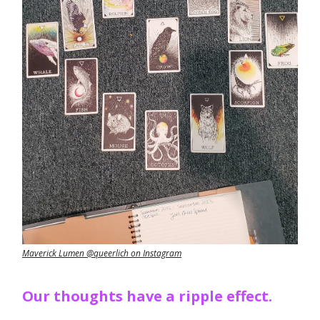
Maverick Lumen @queerlich on Instagram
Our thoughts have a ripple effect.