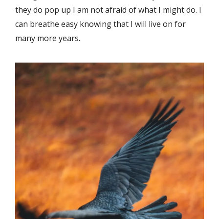
they do pop up I am not afraid of what I might do. I
can breathe easy knowing that I will live on for
many more years.