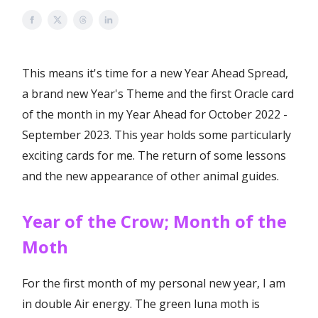
This means it's time for a new Year Ahead Spread,
a brand new Year's Theme and the first Oracle card
of the month in my Year Ahead for October 2022 -
September 2023. This year holds some particularly
exciting cards for me. The return of some lessons
and the new appearance of other animal guides.
Year of the Crow; Month of the
Moth
For the first month of my personal new year, I am
in double Air energy. The green luna moth is