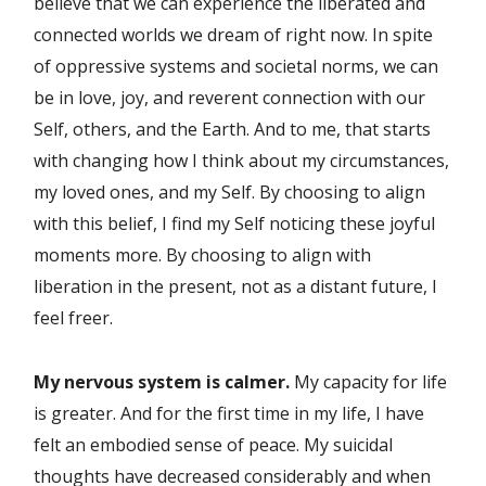
believe that we can experience the liberated and
connected worlds we dream of right now. In spite
of oppressive systems and societal norms, we can
be in love, joy, and reverent connection with our
Self, others, and the Earth. And to me, that starts
with changing how I think about my circumstances,
my loved ones, and my Self. By choosing to align
with this belief, I find my Self noticing these joyful
moments more. By choosing to align with
liberation in the present, not as a distant future, I
feel freer.
My nervous system is calmer.
My capacity for life
is greater. And for the first time in my life, I have
felt an embodied sense of peace. My suicidal
thoughts have decreased considerably and when