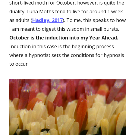
short-lived moth for October, however, is quite the
duality. Luna Moths tend to live for around 1 week
as adults (
Hadley, 2017
). To me, this speaks to how
I am meant to digest this wisdom in small bursts.
October is the induction into my Year Ahead.
Induction in this case is the beginning process
where a hypnotist sets the conditions for hypnosis
to occur.