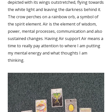
depicted with its wings outstretched, flying towards
the white light and leaving the darkness behind it.
The crow perches on a rainbow orb, a symbol of
the spirit element. Air is the element of wisdom,
power, mental processes, communication and also
sustained changes. Having Air support Air means a
time to really pay attention to where I am putting
my mental energy and what thoughts I am
thinking.