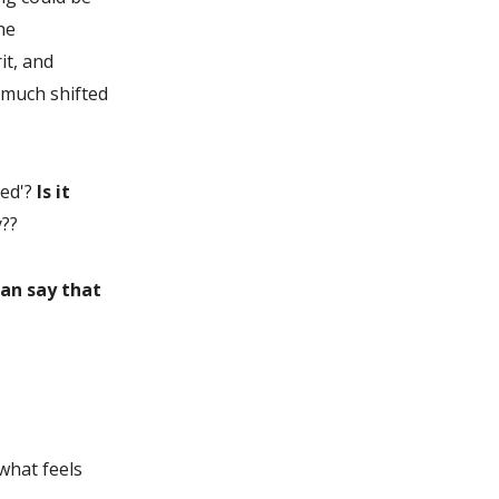
he
it, and
 much shifted
ed'?
Is it
y??
can say that
what feels