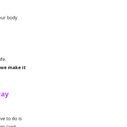
our body
fe.
s we make it
way
ve to do is
ngs (and