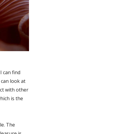
 can find
 can look at
ct with other
hich is the
le. The
pleasure is