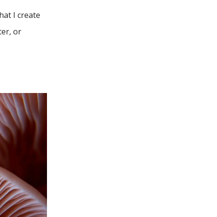
hat I create
ter, or