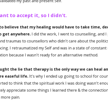
validated my past and present Self.
ant to accept it, so I didn't.
 to believe that my healing would have to take time, de
to get anywhere.
I did the work, I went to counselling, and 
nd traumas to counsellors who didn't care about the politics
cing. I retraumatized my Self and was in a state of constant
ation because I wasn't ready for an alternative method.
ought the lie that therapy is the only way we can heal a
e easeful life.
It's why I ended up going to school for coun
arted to think that the spiritual work I was doing wasn't en
itely appreciate some things I learned there & the connection
h more pain.