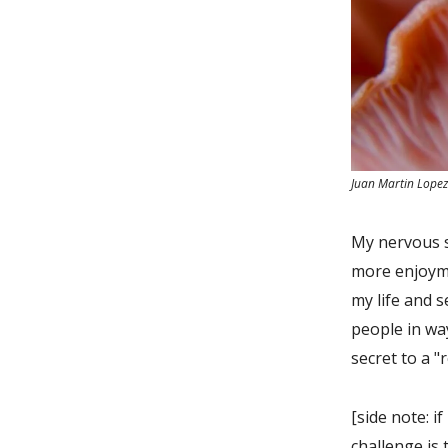
Juan Martin Lope
My nervous s
more enjoyme
my life and s
people in way
secret to a "
[side note: i
challenge is 