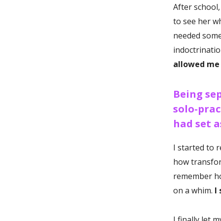
After school, 
to see her wh
needed somet
indoctrinatio
allowed me
Being sep
solo-prac
had set a
I started to
how transfor
remember how
on a whim.
I 
I finally let