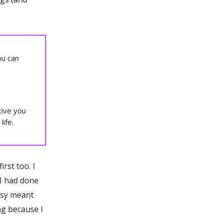
ou can
tive you
life.
irst too. I
g I had done
asy meant
ng because I