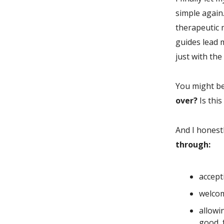
simple again.
therapeutic m
guides lead 
just with the
You might be
over?
Is thi
And I honest
through:
accept
welcom
allowi
good, f