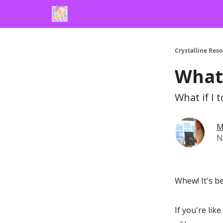
Crystalline Res
What 
What if I 
M
N
Whew! It's b
If you're li