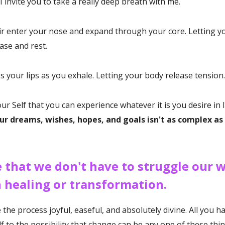
I invite you to take a really deep breath with me.
air enter your nose and expand through your core. Letting y
ase and rest.
ss your lips as you exhale. Letting your body release tension.
r Self that you can experience whatever it is you desire in li
ur dreams, wishes, hopes, and goals isn't as complex a
e that we don't have to struggle our 
 healing or transformation.
he process joyful, easeful, and absolutely divine. All you ha
f to the possibility that change can be any one of these thi