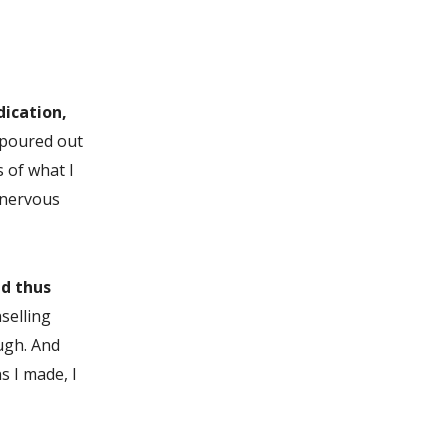
dication,
I poured out
 of what I
 nervous
nd thus
selling
ough. And
s I made, I