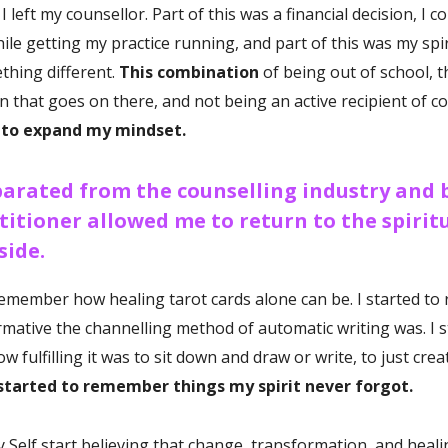
I left my counsellor. Part of this was a financial decision, I c
ile getting my practice running, and part of this was my spiri
hing different.
This combination
of being out of school, t
n that goes on there, and not being an active recipient of co
 to expand my mindset.
arated from the counselling industry and 
titioner allowed me to return to the spiritu
side.
 remember how healing tarot cards alone can be. I started t
mative the channelling method of automatic writing was.
I 
 fulfilling it was to sit down and draw or write, to just cre
started to remember things my spirit never forgot.
 my Self start believing that change, transformation, and heal