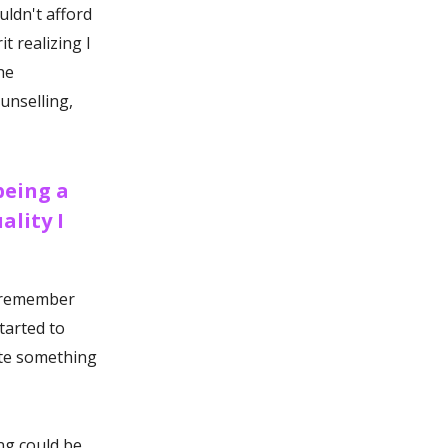
ouldn't afford
t realizing I
he
unselling,
being a
ality I
o remember
started to
ate something
ing could be