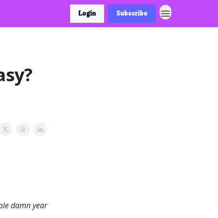
Login
Subscribe
asy?
hole damn year