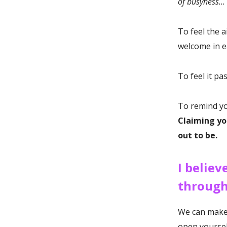
of busyness...
To feel the 
welcome in e
To feel it pa
To remind you
Claiming yo
out to be.
I believ
through
We can make t
open yoursel