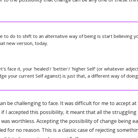
ve to do to shift to an alternative way of being is start believing y
at new version, today.
's face it, your 'healed'/ 'better'/ 'higher Self' (or whatever adjec
ge your current Self against) is just that, a different way of doing 
an be challenging to face. It was difficult for me to accept at f
if I accepted this possibility, it meant that all the strugglin
n was worthless. Accepting the possibility of change being e
led for no reason. This is a classic case of rejecting somethi