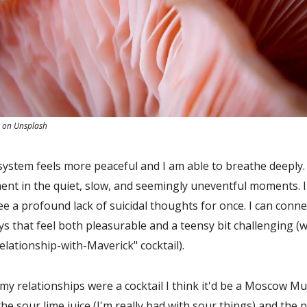
z on Unsplash
ystem feels more peaceful and I am able to breathe deeply. I
nt in the quiet, slow, and seemingly uneventful moments. I
ee a profound lack of suicidal thoughts for once. I can conne
s that feel both pleasurable and a teensy bit challenging (w
relationship-with-Maverick" cocktail).
f my relationships were a cocktail I think it'd be a Moscow Mu
the sour lime juice (I'm really bad with sour things) and the 