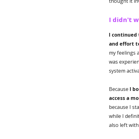
thought it in
I didn't w
I continued
and effort 
my feelings a
was experien
system activ
Because
I b
access a mor
because I st
while I defin
also left wit