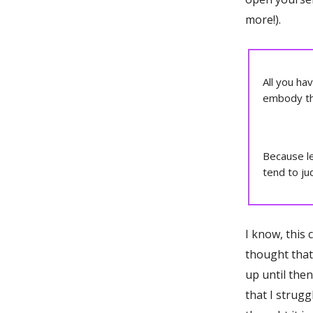
more!).
All you ha
embody th
Because let
tend to jud
I know, this c
thought that 
up until the
that I strugg