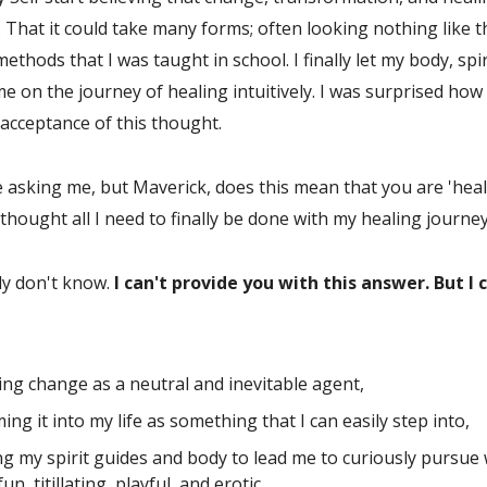
 That it could take many forms; often looking nothing like t
ethods that I was taught in school. I finally let my body, spir
me on the journey of healing intuitively. I was surprised how
 acceptance of this thought.
 asking me, but Maverick, does this mean that you are 'heal
s thought all I need to finally be done with my healing journe
ly don't know.
I can't provide you with this answer. But I 
ing change as a neutral and inevitable agent,
ing it into my life as something that I can easily step into,
ng my spirit guides and body to lead me to curiously pursue 
un, titillating, playful, and erotic