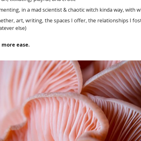
menting, in a mad scientist & chaotic witch kinda way, with w
ether, art, writing, the spaces I offer, the relationships I fos
tever else)
e more ease.