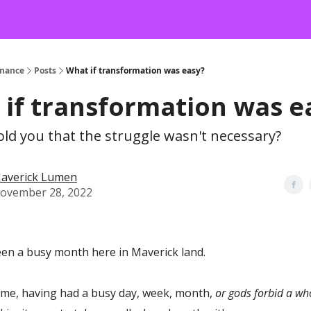
onance
Posts
What if transformation was easy?
if transformation was e
told you that the struggle wasn't necessary?
averick Lumen
ovember 28, 2022
een a busy month here in Maverick land.
ke me, having had a busy day, week, month,
or gods forbid a w