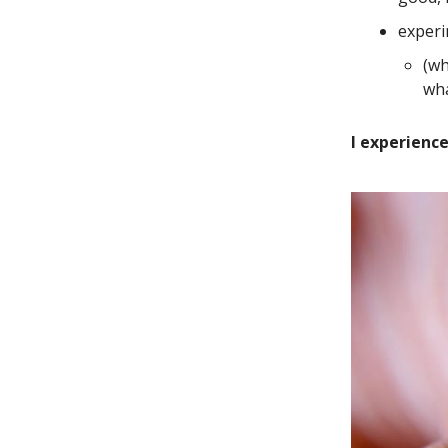
experi
(wh
wha
I experienc